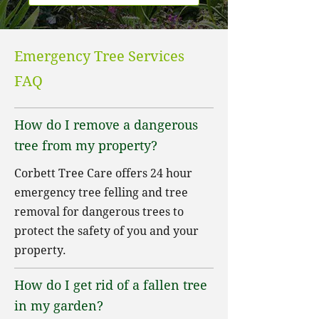
Emergency Tree Services
FAQ
How do I remove a dangerous
tree from my property?
Corbett Tree Care offers 24 hour
emergency tree felling and tree
removal for dangerous trees to
protect the safety of you and your
property.
How do I get rid of a fallen tree
in my garden?