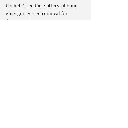
Corbett Tree Care offers 24 hour
emergency tree removal for
dangerous trees on your property.
We also offer wood chipping
services, meaning that your tree
won’t leave any mess in your
outdoor space after being removed.
Corbett Tree Care
Ballyforan, Roscommon
Ireland