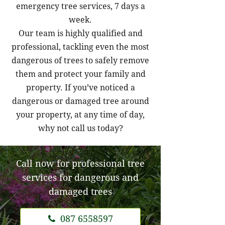
emergency tree services, 7 days a
week.
Our team is highly qualified and
professional, tackling even the most
dangerous of trees to safely remove
them and protect your family and
property. If you’ve noticed a
dangerous or damaged tree around
your property, at any time of day,
why not call us today?
Call now for professional tree
services for dangerous and
damaged trees
087 6558597