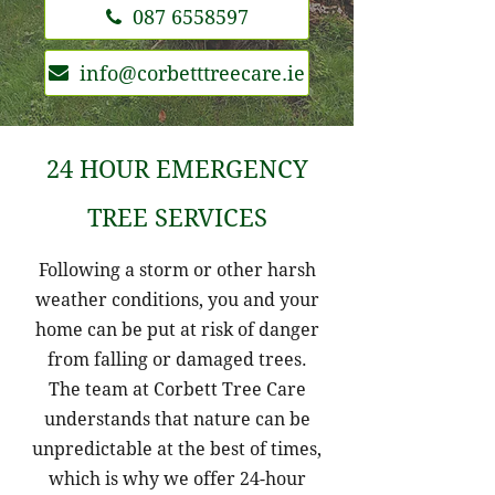
087 6558597
info@corbetttreecare.ie
24 HOUR EMERGENCY
TREE SERVICES
Following a storm or other harsh
weather conditions, you and your
home can be put at risk of danger
from falling or damaged trees.
The team at Corbett Tree Care
understands that nature can be
unpredictable at the best of times,
which is why we offer 24-hour