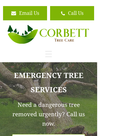
Email Us
Call Us
EMERGENCY TREE
SERVICES
Need a dangerous tree
removed urgently? Call us
now.